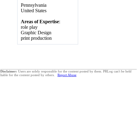
Pennsylvania
United States
Areas of Expertise
:
role play
Graphic Design
print production
Disclaimer:
Users are solely responsible for the content posted by them. PRLog can't be held
liable for the content posted by others.
Report Abuse