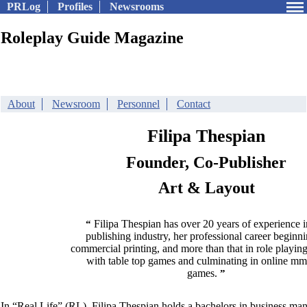
PRLog
Profiles
Newsrooms
Roleplay Guide Magazine
About
Newsroom
Personnel
Contact
Filipa Thespian
Founder, Co-Publisher
Art & Layout
Filipa Thespian has over 20 years of experience i
“
publishing industry, her professional career beginni
commercial printing, and more than that in role playing
with table top games and culminating in online m
games.
”
In “Real Life” (RL), Filipa Thespian holds a bachelors in business ma