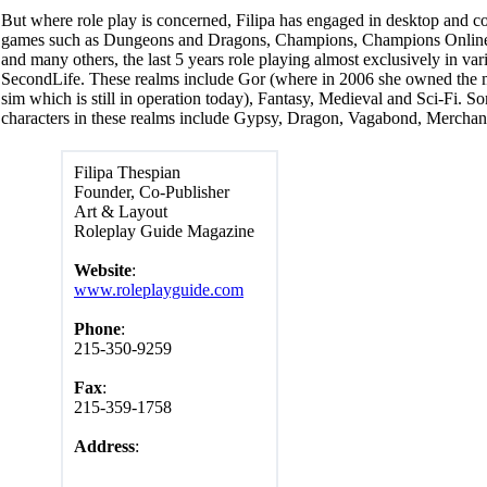
But where role play is concerned, Filipa has engaged in desktop and c
games such as Dungeons and Dragons, Champions, Champions Online,
and many others, the last 5 years role playing almost exclusively in var
SecondLife. These realms include Gor (where in 2006 she owned the 
sim which is still in operation today), Fantasy, Medieval and Sci-Fi. S
characters in these realms include Gypsy, Dragon, Vagabond, Merchant
Filipa Thespian
Founder, Co-Publisher
Art & Layout
Roleplay Guide Magazine
Website
:
www.roleplayguide.com
Phone
:
215-350-9259
Fax
:
215-359-1758
Address
: