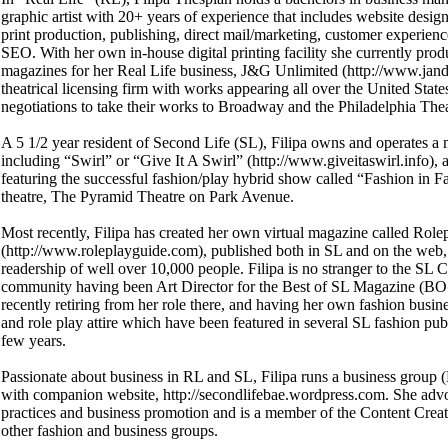
graphic artist with 20+ years of experience that includes website design,
print production, publishing, direct mail/marketing, customer experi
SEO. With her own in-house digital printing facility she currently pro
magazines for her Real Life business, J&G Unlimited (http://www.jan
theatrical licensing firm with works appearing all over the United State
negotiations to take their works to Broadway and the Philadelphia The
A 5 1/2 year resident of Second Life (SL), Filipa owns and operates a 
including “Swirl” or “Give It A Swirl” (http://www.giveitaswirl.info)
featuring the successful fashion/play hybrid show called “Fashion in Fa
theatre, The Pyramid Theatre on Park Avenue.
Most recently, Filipa has created her own virtual magazine called Ro
(http://www.roleplayguide.com), published both in SL and on the web,
readership of well over 10,000 people. Filipa is no stranger to the SL 
community having been Art Director for the Best of SL Magazine (BOS
recently retiring from her role there, and having her own fashion busin
and role play attire which have been featured in several SL fashion publ
few years.
Passionate about business in RL and SL, Filipa runs a business group
with companion website, http://secondlifebae.wordpress.com. She adv
practices and business promotion and is a member of the Content Crea
other fashion and business groups.