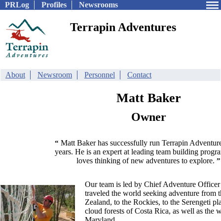
PRLog
Profiles
Newsrooms
Terrapin Adventures
About
Newsroom
Personnel
Contact
Matt Baker
Owner
Matt Baker has successfully run Terrapin Adventure
“
years. He is an expert at leading team building progr
loves thinking of new adventures to explore.
”
Our team is led by Chief Adventure Officer
traveled the world seeking adventure from 
Zealand, to the Rockies, to the Serengeti pla
cloud forests of Costa Rica, as well as the 
Maryland.