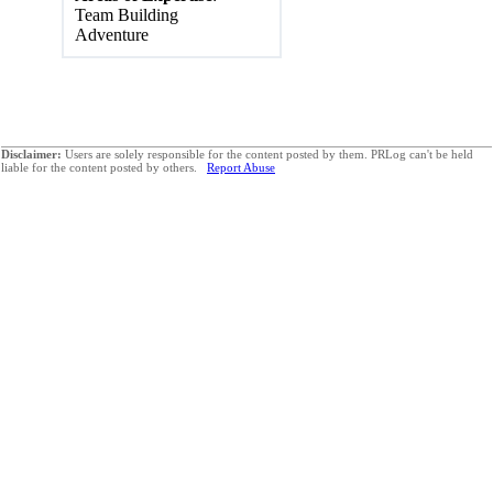
Team Building
Adventure
Disclaimer:
Users are solely responsible for the content posted by them. PRLog can't be held
liable for the content posted by others.
Report Abuse