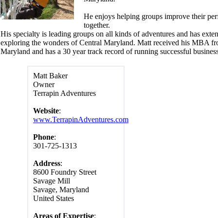
He enjoys helping groups improve their pe
together.
His specialty is leading groups on all kinds of adventures and has exte
exploring the wonders of Central Maryland. Matt received his MBA fr
Maryland and has a 30 year track record of running successful business
Matt Baker
Owner
Terrapin Adventures
Website
:
www.TerrapinAdventures.com
Phone
:
301-725-1313
Address
:
8600 Foundry Street
Savage Mill
Savage, Maryland
United States
Areas of Expertise
: