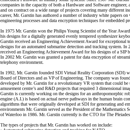
companies in the capacity of both a Hardware and Software engineer, a
and on contract on a wide range of projects covering many different in
career, Mr. Garstin has authored a number of industry white papers on v
engineering processes and data encryption techniques for embedded pr
In 1975 Mr. Garstin won the Philips Young Scientist of the Year Award 
his designs for a digitally generated evenly tempered synthesizer keybo
Garstin received an Engineering Achievement Award for exceptional tec
designs for an automated submarine detection and tracking system. In 
received an Engineering Achievement Award for his designs of a SIP 
In 2002 Mr. Garstin was granted a patent for data encryption of stream
telephony environment.
In 1992, Mr. Garstin founded SDI Virtual Reality Corporation (SDI) w
Board of Directors and as VP of Engineering. The company was found
developed by Mr. Garstin for a revolutionary VR system that could be 
amusement centre’s and R&D projects that required 3 dimensional image
Garstin is currently working on the designs for an anthropomorphic ro
engine (A.I.) is based on actual nerve pathways in the human brain co
algorithms that were originally developed at SDI for generating and 
environments Mr. Garstin served as the President of the Mathematics So
of Waterloo in 1986. Mr. Garstin currently is the CTO for The Pleiade
The types of projects that Mr. Garstin has worked on include: