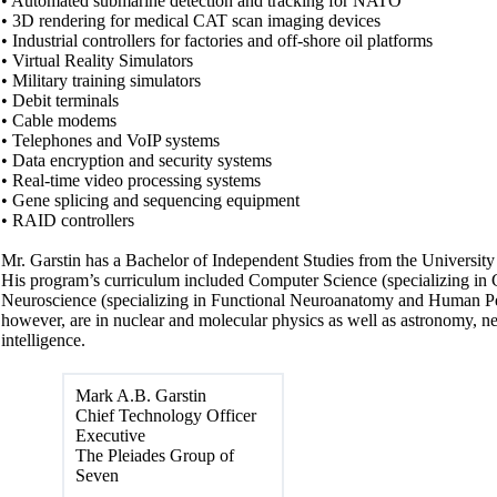
• Automated submarine detection and tracking for NATO
• 3D rendering for medical CAT scan imaging devices
• Industrial controllers for factories and off-shore oil platforms
• Virtual Reality Simulators
• Military training simulators
• Debit terminals
• Cable modems
• Telephones and VoIP systems
• Data encryption and security systems
• Real-time video processing systems
• Gene splicing and sequencing equipment
• RAID controllers
Mr. Garstin has a Bachelor of Independent Studies from the University
His program’s curriculum included Computer Science (specializing in
Neuroscience (specializing in Functional Neuroanatomy and Human Per
however, are in nuclear and molecular physics as well as astronomy, neu
intelligence.
Mark A.B. Garstin
Chief Technology Officer
Executive
The Pleiades Group of
Seven