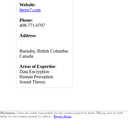
Website
:
thepg7.com
Phone
:
408-771-0707
Address
:
Burnaby, British Columbia
Canada
Areas of Expertise
:
Data Encryption
Human Perception
Sound Theory
Disclaimer:
Users are solely responsible for the content posted by them. PRLog can't be held
liable for the content posted by others.
Report Abuse