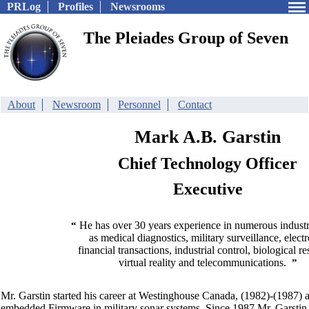
PRLog
Profiles
Newsrooms
The Pleiades Group of Seven
About
Newsroom
Personnel
Contact
Mark A.B. Garstin
Chief Technology Officer
Executive
He has over 30 years experience in numerous industr
“
as medical diagnostics, military surveillance, elect
financial transactions, industrial control, biological re
virtual reality and telecommunications.
”
Mr. Garstin started his career at Westinghouse Canada, (1982)-(1987) 
embedded Firmware in military sonar systems. Since 1987 Mr. Garstin 