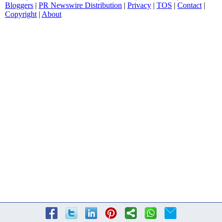
Bloggers
|
PR Newswire Distribution
|
Privacy
|
TOS
|
Contact
|
Copyright
|
About