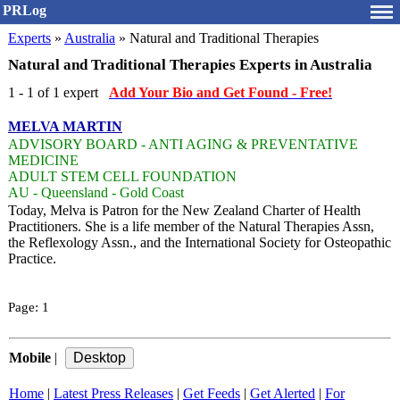
PRLog
Experts
»
Australia
» Natural and Traditional Therapies
Natural and Traditional Therapies Experts in Australia
1 - 1 of 1 expert
Add Your Bio and Get Found - Free!
MELVA MARTIN
ADVISORY BOARD - ANTI AGING & PREVENTATIVE
MEDICINE
ADULT STEM CELL FOUNDATION
AU - Queensland - Gold Coast
Today, Melva is Patron for the New Zealand Charter of Health
Practitioners. She is a life member of the Natural Therapies Assn,
the Reflexology Assn., and the International Society for Osteopathic
Practice.
Page:
1
Mobile
|
Home
|
Latest Press Releases
|
Get Feeds
|
Get Alerted
|
For