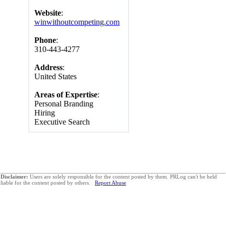
Website
:
winwithoutcompeting.com
Phone
:
310-443-4277
Address
:
United States
Areas of Expertise
:
Personal Branding
Hiring
Executive Search
Disclaimer:
Users are solely responsible for the content posted by them. PRLog can't be held
liable for the content posted by others.
Report Abuse