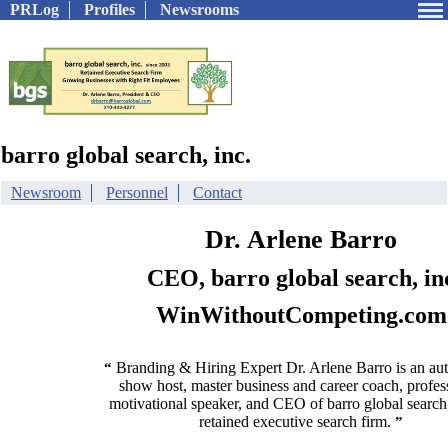
PRLog
Profiles
Newsrooms
barro global search, inc.
Newsroom
Personnel
Contact
Dr. Arlene Barro
CEO, barro global search, in
WinWithoutCompeting.com
Branding & Hiring Expert Dr. Arlene Barro is an auth
“
show host, master business and career coach, profes
motivational speaker, and CEO of barro global search,
retained executive search firm.
”