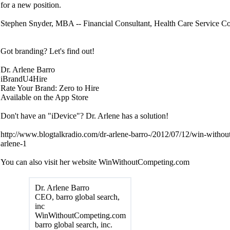
for a new position.
Stephen Snyder, MBA -- Financial Consultant, Health Care Service Co
Got branding? Let's find out!
Dr. Arlene Barro
iBrandU4Hire
Rate Your Brand: Zero to Hire
Available on the App Store
Don't have an "iDevice"? Dr. Arlene has a solution!
http://www.blogtalkradio.com/dr-arlene-barro-/2012/07/12/win-withou
arlene-1
You can also visit her website WinWithoutCompeting.com
Dr. Arlene Barro
CEO, barro global search,
inc
WinWithoutCompeting.com
barro global search, inc.