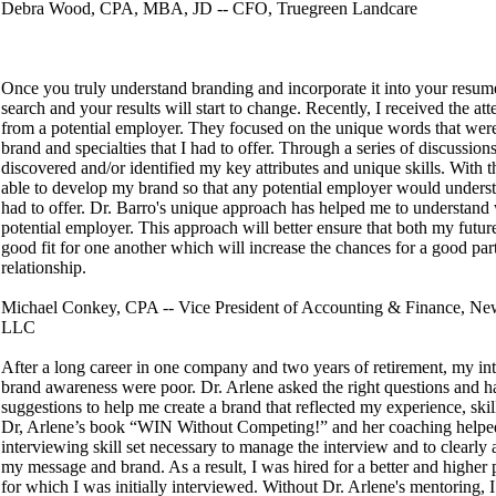
Debra Wood, CPA, MBA, JD -- CFO, Truegreen Landcare
Once you truly understand branding and incorporate it into your resum
search and your results will start to change. Recently, I received the att
from a potential employer. They focused on the unique words that wer
brand and specialties that I had to offer. Through a series of discussion
discovered and/or identified my key attributes and unique skills. With t
able to develop my brand so that any potential employer would unders
had to offer. Dr. Barro's unique approach has helped me to understand 
potential employer. This approach will better ensure that both my futur
good fit for one another which will increase the chances for a good par
relationship.
Michael Conkey, CPA -- Vice President of Accounting & Finance, Ne
LLC
After a long career in one company and two years of retirement, my int
brand awareness were poor. Dr. Arlene asked the right questions and ha
suggestions to help me create a brand that reflected my experience, skil
Dr, Arlene’s book “WIN Without Competing!” and her coaching helped
interviewing skill set necessary to manage the interview and to clearly 
my message and brand. As a result, I was hired for a better and higher 
for which I was initially interviewed. Without Dr. Arlene's mentoring, I