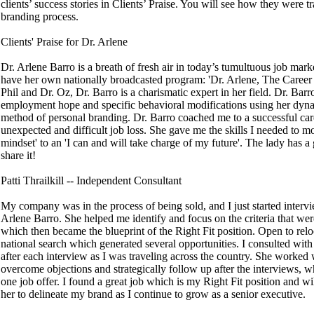
clients’ success stories in Clients’ Praise. You will see how they were 
branding process.
Clients' Praise for Dr. Arlene
Dr. Arlene Barro is a breath of fresh air in today’s tumultuous job mark
have her own nationally broadcasted program: 'Dr. Arlene, The Career
Phil and Dr. Oz, Dr. Barro is a charismatic expert in her field. Dr. Barro
employment hope and specific behavioral modifications using her dy
method of personal branding. Dr. Barro coached me to a successful ca
unexpected and difficult job loss. She gave me the skills I needed to 
mindset' to an 'I can and will take charge of my future'. The lady has a 
share it!
Patti Thrailkill -- Independent Consultant
My company was in the process of being sold, and I just started inter
Arlene Barro. She helped me identify and focus on the criteria that we
which then became the blueprint of the Right Fit position. Open to relo
national search which generated several opportunities. I consulted wit
after each interview as I was traveling across the country. She worked 
overcome objections and strategically follow up after the interviews, w
one job offer. I found a great job which is my Right Fit position and w
her to delineate my brand as I continue to grow as a senior executive.