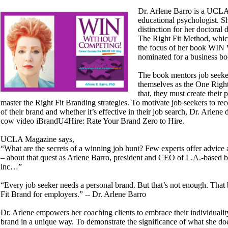
Dr. Arlene Barro is a UCLA
educational psychologist. S
distinction for her doctoral d
The Right Fit Method, which
the focus of her book WIN
nominated for a business b
The book mentors job seeke
themselves as the One Right
that, they must create their
master the Right Fit Branding strategies. To motivate job seekers to re
of their brand and whether it’s effective in their job search, Dr. Arlen
cow video iBrandU4Hire: Rate Your Brand Zero to Hire.
UCLA Magazine says,
“What are the secrets of a winning job hunt? Few experts offer advice a
– about that quest as Arlene Barro, president and CEO of L.A.-based b
inc…”
“Every job seeker needs a personal brand. But that’s not enough. That
Fit Brand for employers.” -- Dr. Arlene Barro
Dr. Arlene empowers her coaching clients to embrace their individualit
brand in a unique way. To demonstrate the significance of what she do