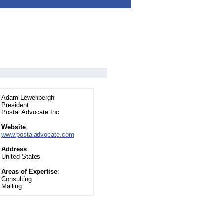
Adam Lewenbergh
President
Postal Advocate Inc
Website
:
www.postaladvocate.com
Address
:
United States
Areas of Expertise
:
Consulting
Mailing