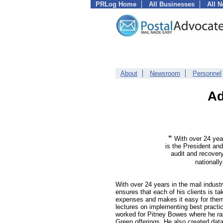
PRLog Home
All Businesses
All 
About
Newsroom
Personnel
Ad
“
With over 24 yea
is the President and
audit and recover
nationall
With over 24 years in the mail indus
ensures that each of his clients is ta
expenses and makes it easy for them 
lectures on implementing best practic
worked for Pitney Bowes where he ran
Green offerings. He also created data v