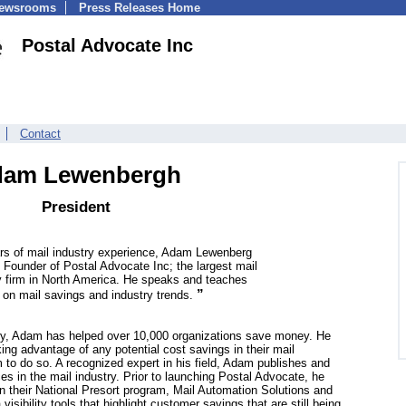
Newsrooms
Press Releases Home
Postal Advocate Inc
Contact
am Lewenbergh
President
rs of mail industry experience, Adam Lewenberg
 Founder of Postal Advocate Inc; the largest mail
y firm in North America. He speaks and teaches
”
y on mail savings and industry trends.
try, Adam has helped over 10,000 organizations save money. He
king advantage of any potential cost savings in their mail
to do so. A recognized expert in his field, Adam publishes and
es in the mail industry. Prior to launching Postal Advocate, he
 their National Presort program, Mail Automation Solutions and
isibility tools that highlight customer savings that are still being