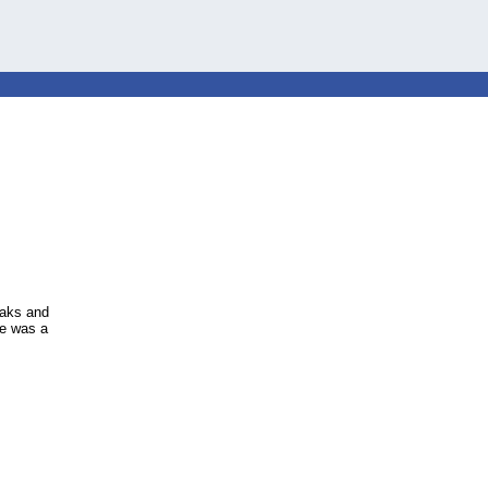
eaks and
he was a