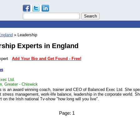
England
» Leadership
ship Experts in England
 expert
Add Your Bio and Get Found - Free!
ns
xec Ltd.
n, Greater - Chiswick
 is an award winning coach, trainer and CEO of Balanced Exec Ltd. She sp
t stress management, work-life balance, leadership in the corporate world. S
t on the Irish national Tv-show "how long will you live".
Page:
1