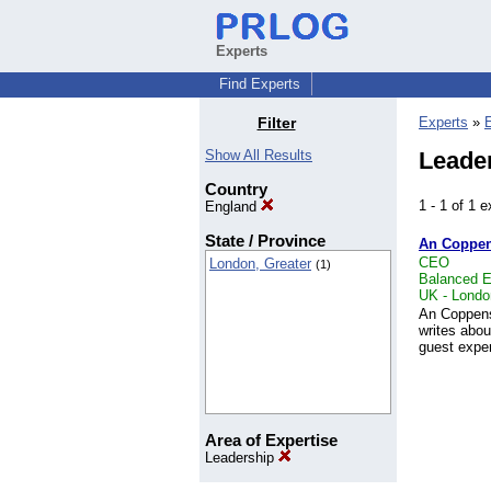
Experts
Find Experts
Filter
Experts
»
Show All Results
Leader
Country
1 - 1 of 1
England
State / Province
An Coppe
CEO
London, Greater
(1)
Balanced E
UK - Londo
An Coppens
writes abou
guest exper
Area of Expertise
Leadership