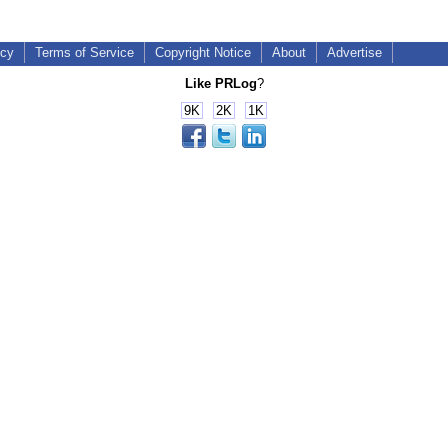
icy
Terms of Service
Copyright Notice
About
Advertise
Like PRLog
?
9K
2K
1K