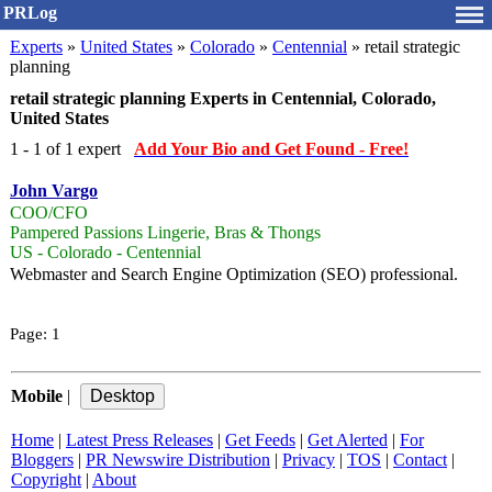
PRLog
Experts
»
United States
»
Colorado
»
Centennial
» retail strategic
planning
retail strategic planning Experts in Centennial, Colorado,
United States
1 - 1 of 1 expert
Add Your Bio and Get Found - Free!
John Vargo
COO/CFO
Pampered Passions Lingerie, Bras & Thongs
US - Colorado - Centennial
Webmaster and Search Engine Optimization (SEO) professional.
Page:
1
Mobile
|
Home
|
Latest Press Releases
|
Get Feeds
|
Get Alerted
|
For
Bloggers
|
PR Newswire Distribution
|
Privacy
|
TOS
|
Contact
|
Copyright
|
About