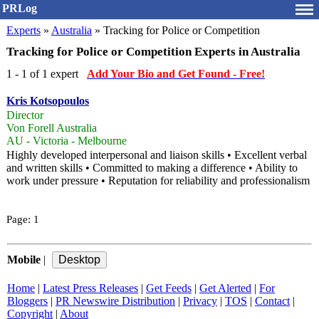
PRLog
Experts
»
Australia
» Tracking for Police or Competition
Tracking for Police or Competition Experts in Australia
1 - 1 of 1 expert
Add Your Bio and Get Found - Free!
Kris Kotsopoulos
Director
Von Forell Australia
AU - Victoria - Melbourne
Highly developed interpersonal and liaison skills • Excellent verbal
and written skills • Committed to making a difference • Ability to
work under pressure • Reputation for reliability and professionalism
Page:
1
Mobile
|
Home
|
Latest Press Releases
|
Get Feeds
|
Get Alerted
|
For
Bloggers
|
PR Newswire Distribution
|
Privacy
|
TOS
|
Contact
|
Copyright
|
About