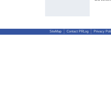
SiteMap
Contact PRLog
Privacy Pol