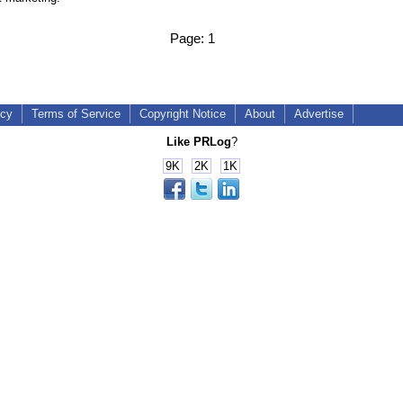
Page:
1
icy
Terms of Service
Copyright Notice
About
Advertise
Like PRLog
?
9K
2K
1K