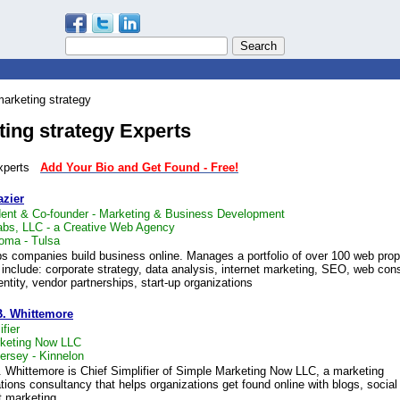
arketing strategy
ing strategy Experts
 experts
Add Your Bio and Get Found - Free!
azier
dent & Co-founder - Marketing & Business Development
bs, LLC - a Creative Web Agency
oma - Tulsa
ps companies build business online. Manages a portfolio of over 100 web prop
 include: corporate strategy, data analysis, internet marketing, SEO, web cons
entity, vendor partnerships, start-up organizations
B. Whittemore
fier
keting Now LLC
ersey - Kinnelon
. Whittemore is Chief Simplifier of Simple Marketing Now LLC, a marketing
ons consultancy that helps organizations get found online with blogs, socia
t marketing.