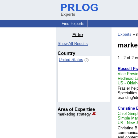
Experts
Find Experts
Filter
Experts
» m
Show All Results
market
Country
1 - 2 of 2
United States
(2)
Russell Fr
Vice Presi
Redhead La
US - Oklah
Frazier hel
Specialties
branding/id
Christine 
Area of Expertise
Chief Simpli
marketing strategy
Simple Mar
US - New J
Christine B
communicati
and conten