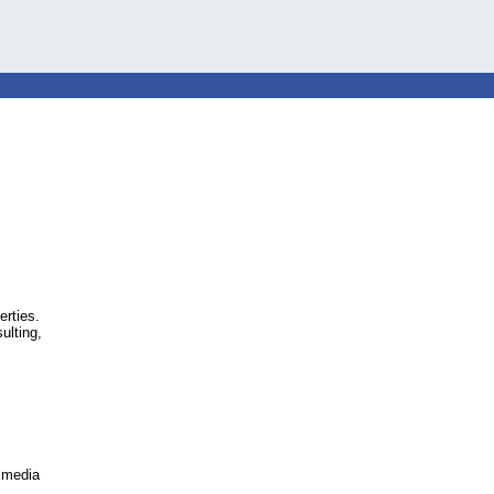
erties.
ulting,
l media