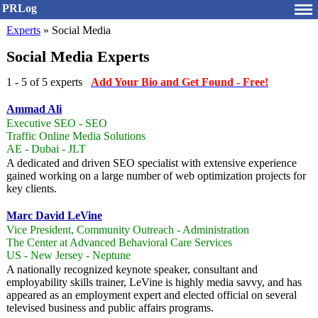
PRLog
Experts
» Social Media
Social Media Experts
1 - 5 of 5 experts
Add Your Bio and Get Found - Free!
Ammad Ali
Executive SEO - SEO
Traffic Online Media Solutions
AE - Dubai - JLT
A dedicated and driven SEO specialist with extensive experience
gained working on a large number of web optimization projects for
key clients.
Marc David LeVine
Vice President, Community Outreach - Administration
The Center at Advanced Behavioral Care Services
US - New Jersey - Neptune
A nationally recognized keynote speaker, consultant and
employability skills trainer, LeVine is highly media savvy, and has
appeared as an employment expert and elected official on several
televised business and public affairs programs.