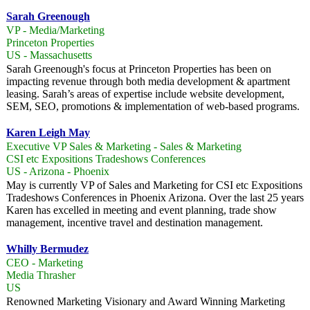
Sarah Greenough
VP - Media/Marketing
Princeton Properties
US - Massachusetts
Sarah Greenough's focus at Princeton Properties has been on
impacting revenue through both media development & apartment
leasing. Sarah’s areas of expertise include website development,
SEM, SEO, promotions & implementation of web-based programs.
Karen Leigh May
Executive VP Sales & Marketing - Sales & Marketing
CSI etc Expositions Tradeshows Conferences
US - Arizona - Phoenix
May is currently VP of Sales and Marketing for CSI etc Expositions
Tradeshows Conferences in Phoenix Arizona. Over the last 25 years
Karen has excelled in meeting and event planning, trade show
management, incentive travel and destination management.
Whilly Bermudez
CEO - Marketing
Media Thrasher
US
Renowned Marketing Visionary and Award Winning Marketing